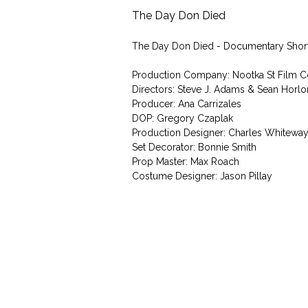
The Day Don Died
The Day Don Died - Documentary Shor
Production Company: Nootka St Film C
Directors: Steve J. Adams & Sean Horlo
Producer: Ana Carrizales
DOP: Gregory Czaplak
Production Designer: Charles Whitewa
Set Decorator: Bonnie Smith
Prop Master: Max Roach
Costume Designer: Jason Pillay