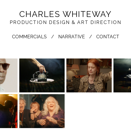
CHARLES WHITEWAY
PRODUCTION DESIGN & ART DIRECTION
COMMERCIALS
NARRATIVE
CONTACT