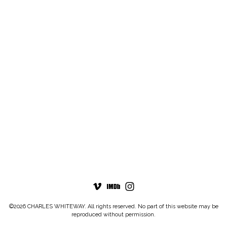
©2026 CHARLES WHITEWAY. All rights reserved. No part of this website may be
reproduced without permission.