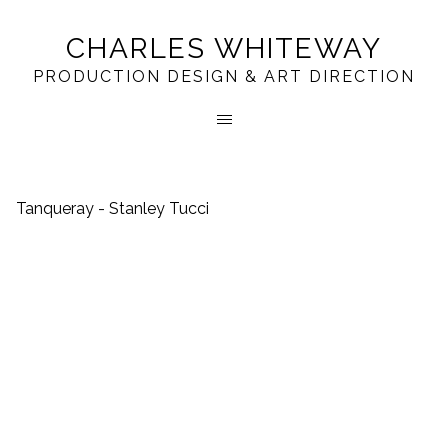
CHARLES WHITEWAY
PRODUCTION DESIGN & ART DIRECTION
Tanqueray - Stanley Tucci