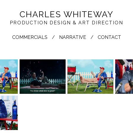
CHARLES WHITEWAY
PRODUCTION DESIGN & ART DIRECTION
COMMERCIALS
NARRATIVE
CONTACT