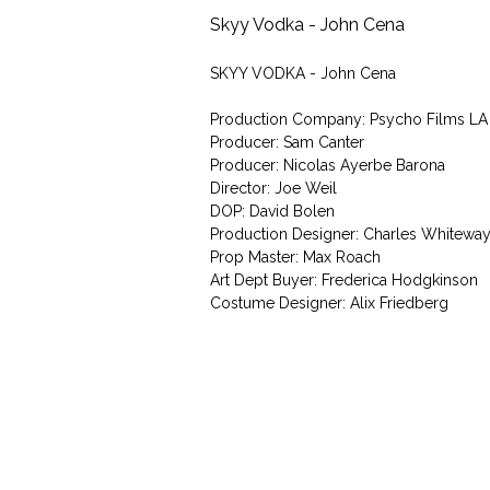
Skyy Vodka - John Cena
SKYY VODKA - John Cena
Production Company: Psycho Films LA
Producer: Sam Canter
Producer: Nicolas Ayerbe Barona
Director: Joe Weil
DOP: David Bolen
Production Designer: Charles Whitewa
Prop Master: Max Roach
Art Dept Buyer: Frederica Hodgkinson
Costume Designer: Alix Friedberg