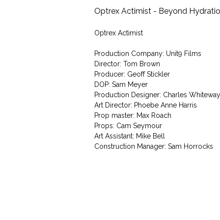
Optrex Actimist - Beyond Hydrati
Optrex Actimist
Production Company: Unit9 Films
Director: Tom Brown
Producer: Geoff Stickler
DOP: Sam Meyer
Production Designer: Charles Whitewa
Art Director: Phoebe Anne Harris
Prop master: Max Roach
Props: Cam Seymour
Art Assistant: Mike Bell
Construction Manager: Sam Horrocks