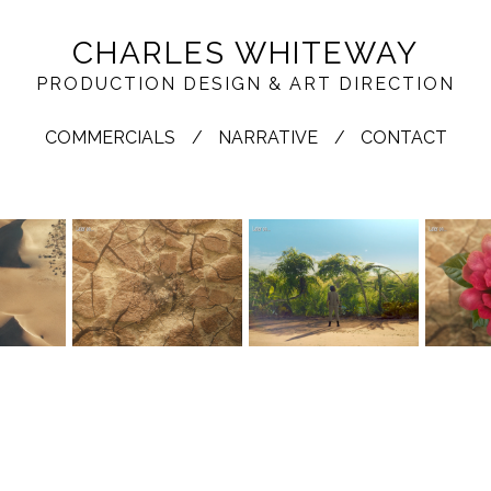
CHARLES WHITEWAY
PRODUCTION DESIGN & ART DIRECTION
COMMERCIALS
NARRATIVE
CONTACT