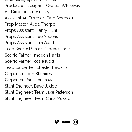
Production Designer: Charles Whiteway
Art Director Jen Ainsley
Assistant Art Director: Cam Seymour
Prop Master: Alicia Thorpe
Props Assistant: Henry Hunt
Props Assistant: Joe Youens
Props Assistant: Tim Aked
Lead Scenic Painter: Phoebe Harris
Scenic Painter: Imogen Harris
Scenic Painter: Rosie Kidd
Lead Carpenter: Chester Hawkins
Carpenter: Tom Blamires
Carpenter: Paul Henshaw
Stunt Engineer: Dave Judge
Stunt Engineer: Team Jake Patterson
Stunt Engineer: Team Chris Mukaloff