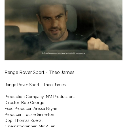
Range Rover Sport - Theo James
Range Rover Sport - Theo James
Production Company: NM Productions
Director: Boo George
Exec Producer: Anissa Payne
Producer: Lousie Sinnerton
Dop: Thomas Küerzl
Cinematographer: Mik Allen