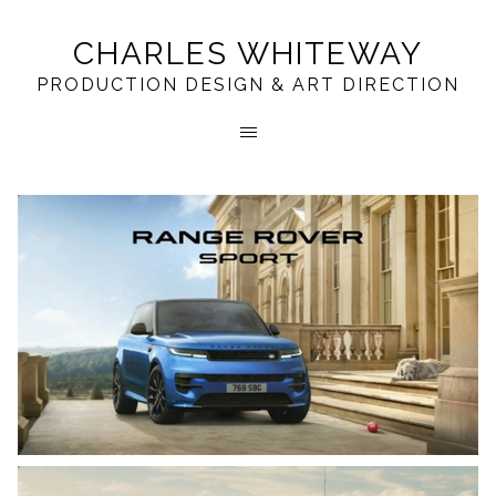
CHARLES WHITEWAY
PRODUCTION DESIGN & ART DIRECTION