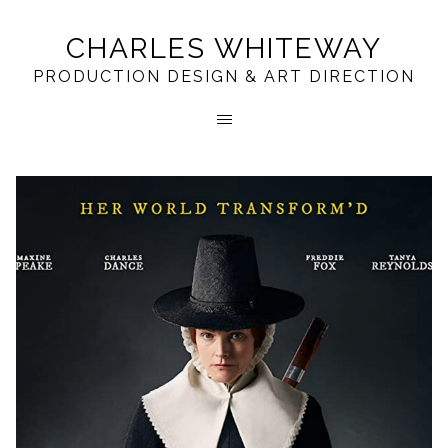
CHARLES WHITEWAY
PRODUCTION DESIGN & ART DIRECTION