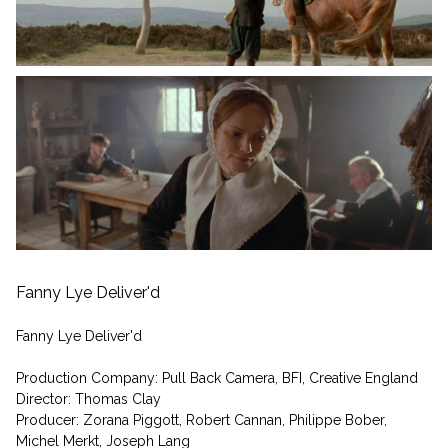
Fanny Lye Deliver'd
Fanny Lye Deliver'd
Production Company: Pull Back Camera, BFI, Creative England
Director: Thomas Clay
Producer: Zorana Piggott, Robert Cannan, Philippe Bober,
Michel Merkt, Joseph Lang