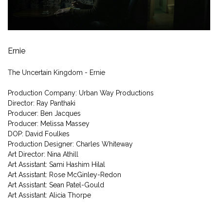
Ernie
The Uncertain Kingdom - Ernie
Production Company: Urban Way Productions
Director: Ray Panthaki
Producer: Ben Jacques
Producer: Melissa Massey
DOP: David Foulkes
Production Designer: Charles Whiteway
Art Director: Nina Athill
Art Assistant: Sami Hashim Hilal
Art Assistant: Rose McGinley-Redon
Art Assistant: Sean Patel-Gould
Art Assistant: Alicia Thorpe