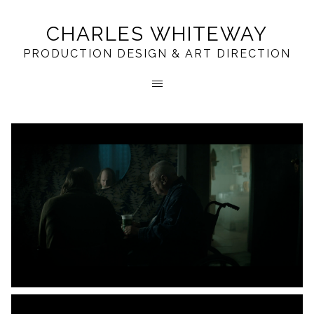
CHARLES WHITEWAY
PRODUCTION DESIGN & ART DIRECTION