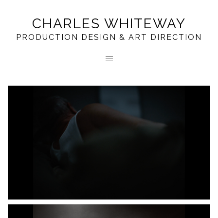
CHARLES WHITEWAY
PRODUCTION DESIGN & ART DIRECTION