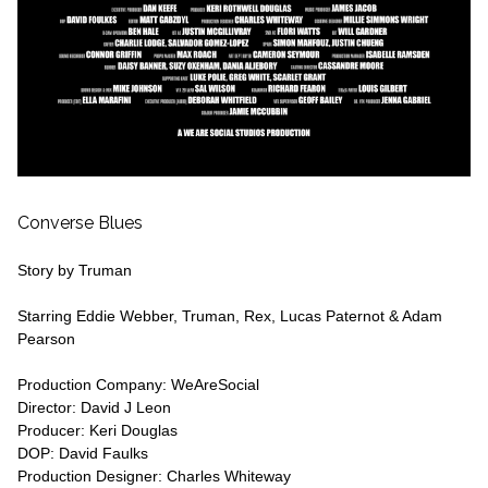
Converse Blues
Story by Truman
Starring Eddie Webber, Truman, Rex, Lucas Paternot & Adam
Pearson
Production Company: WeAreSocial
Director: David J Leon
Producer: Keri Douglas
DOP: David Faulks
Production Designer: Charles Whiteway