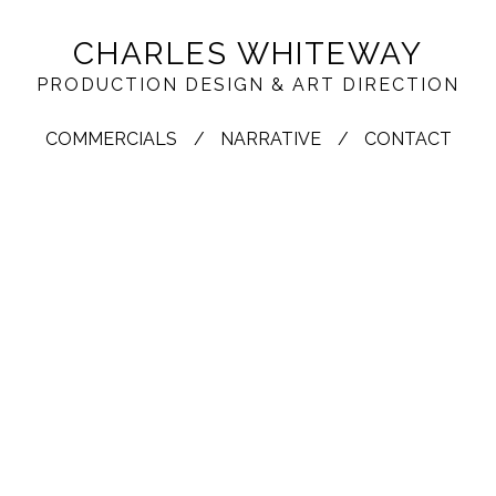
CHARLES WHITEWAY
PRODUCTION DESIGN & ART DIRECTION
COMMERCIALS
NARRATIVE
CONTACT