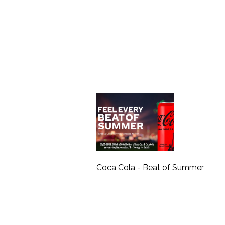
Coca Cola - Beat of Summer