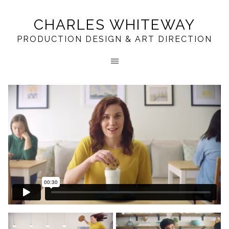
CHARLES WHITEWAY
PRODUCTION DESIGN & ART DIRECTION