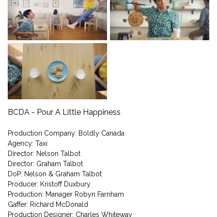
BCDA - Pour A Little Happiness
Production Company: Boldly Canada
Agency: Taxi
Director: Nelson Talbot
Director: Graham Talbot
DoP: Nelson & Graham Talbot
Producer: Kristoff Duxbury
Production: Manager Robyn Farnham
Gaffer: Richard McDonald
Production Designer: Charles Whiteway