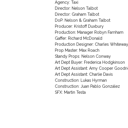
Agency: Taxi
Director: Nelson Talbot
Director: Graham Talbot
DoP: Nelson & Graham Talbot
Producer: Kristoff Duxbury
Production: Manager Robyn Farnham
Gaffer: Richard McDonald
Production Designer: Charles Whitewa
Prop Master: Max Roach
Standy Props: Nelson Conway
Art Dept Buyer: Frederica Hodgkinson
Art Dept Assistant: Amy Cooper Goodr
Art Dept Assistant: Charlie Davis
Construction: Lukas Hyrman
Construction: Juan Pablo González
SFX: Martin Testa