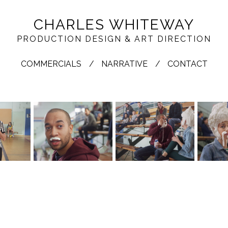
CHARLES WHITEWAY
PRODUCTION DESIGN & ART DIRECTION
COMMERCIALS
NARRATIVE
CONTACT