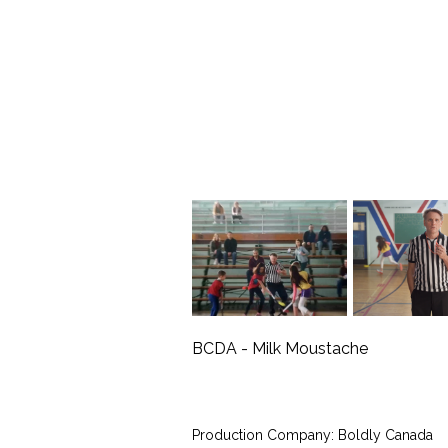
BCDA - Milk Moustache
Production Company: Boldly Canada