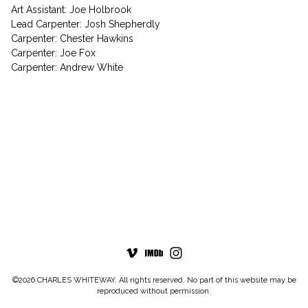
Art Assistant: Joe Holbrook
Lead Carpenter: Josh Shepherdly
Carpenter: Chester Hawkins
Carpenter: Joe Fox
Carpenter: Andrew White
©2026 CHARLES WHITEWAY. All rights reserved. No part of this website may be
reproduced without permission.