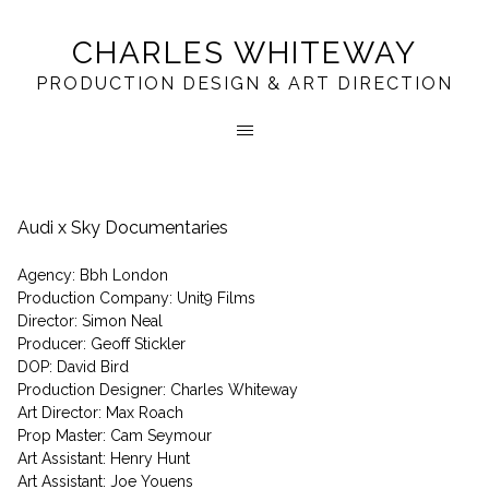
CHARLES WHITEWAY
PRODUCTION DESIGN & ART DIRECTION
Audi x Sky Documentaries
Agency: Bbh London
Production Company: Unit9 Films
Director: Simon Neal
Producer: Geoff Stickler
DOP: David Bird
Production Designer: Charles Whiteway
Art Director: Max Roach
Prop Master: Cam Seymour
Art Assistant: Henry Hunt
Art Assistant: Joe Youens