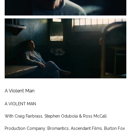
A Violent Man
A VIOLENT MAN
With Craig Fairbrass, Stephen Odubola & Ross McCall
Production Company: Bromantics, Ascendant Films, Burton Fox