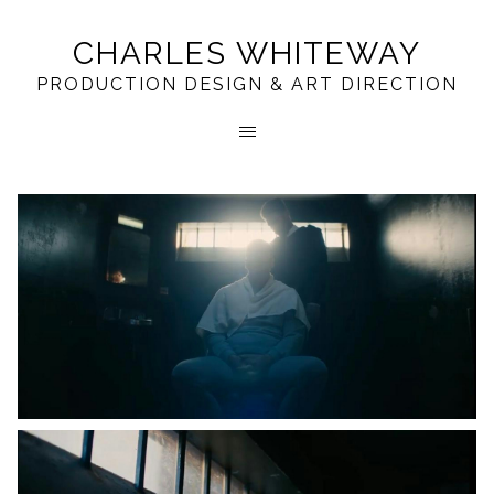
CHARLES WHITEWAY
PRODUCTION DESIGN & ART DIRECTION